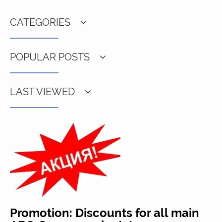
CATEGORIES
POPULAR POSTS
LAST VIEWED
Promotion: Discounts for all main