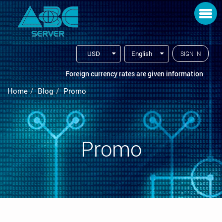
Toggle navigation
USD
English
SIGN IN
Foreign currency rates are given information
Home
Blog
Promo
Promo