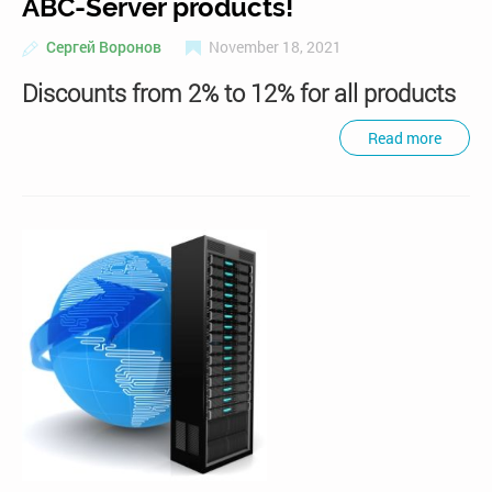
ABC-Server products!
Сергей Воронов
November 18, 2021
Discounts from 2% to 12% for all products
Read more