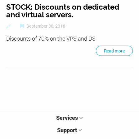
STOCK: Discounts on dedicated
and virtual servers.
September 30, 2016
Discounts of 70% on the VPS and DS
Read more
Services
Support