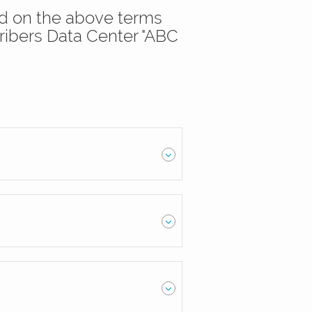
sed on the above terms
ribers Data Center "ABC