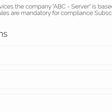
ervices the company "ABC - Server" is ba
ules are mandatory for compliance Subsc
ns