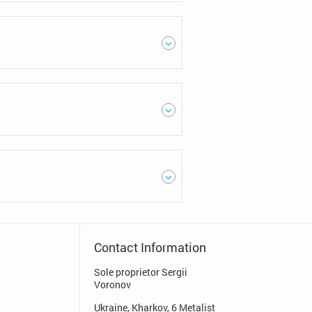
Contact Information
Sole proprietor Sergii
Voronov
Ukraine, Kharkov, 6 Metalist