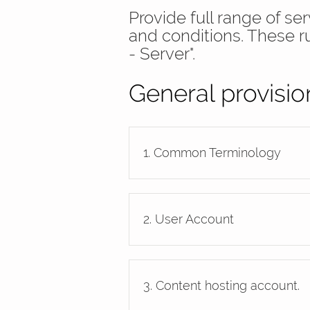
Provide full range of s
and conditions. These r
- Server".
General provisio
1. Common Terminology
2. User Account
3. Content hosting account.