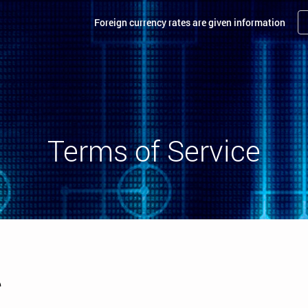
Foreign currency rates are given information
Terms of Service
e