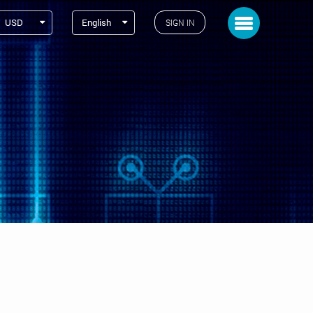
Toggle navigation
USD
English
SIGN IN