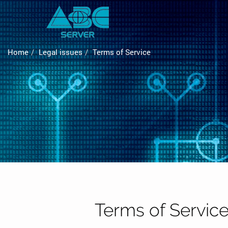
Home
Legal issues
Terms of Service
Terms of Servic