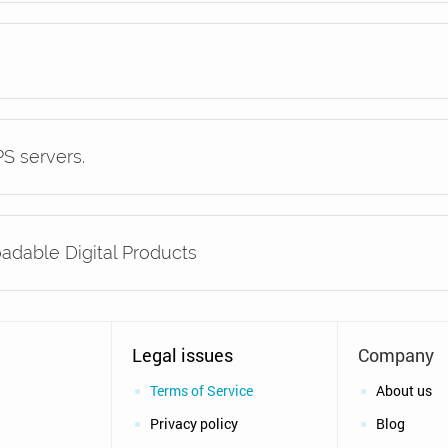
S servers.
oadable Digital Products
Legal issues
Company
Terms of Service
About us
Privacy policy
Blog