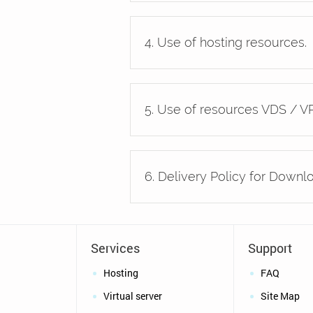
4. Use of hosting resources.
5. Use of resources VDS / VP
6. Delivery Policy for Downl
Services
Support
Hosting
FAQ
Virtual server
Site Map