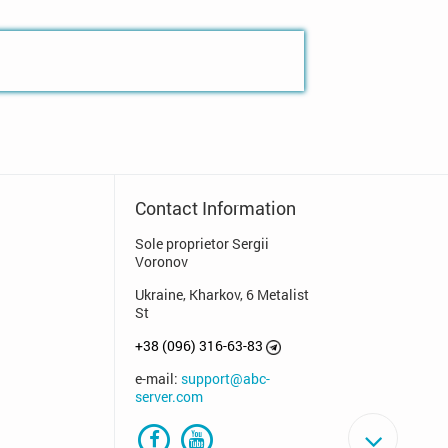
Contact Information
Sole proprietor Sergii
Voronov
Ukraine, Kharkov, 6 Metalist
St
+38 (096) 316-63-83
e-mail:
support@abc-
server.com