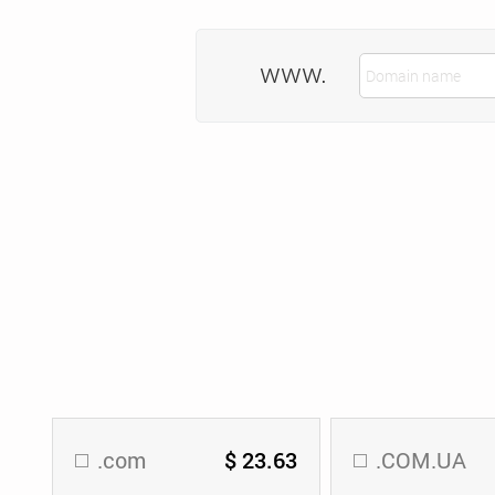
www.
.com
$ 23.63
.COM.UA