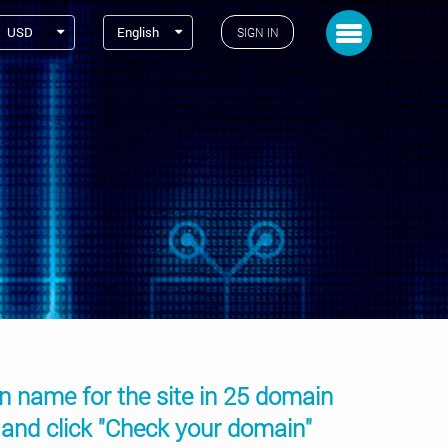
Toggle navigation
USD
English
SIGN IN
in name for the site in 25 domain
 and click "Check your domain"