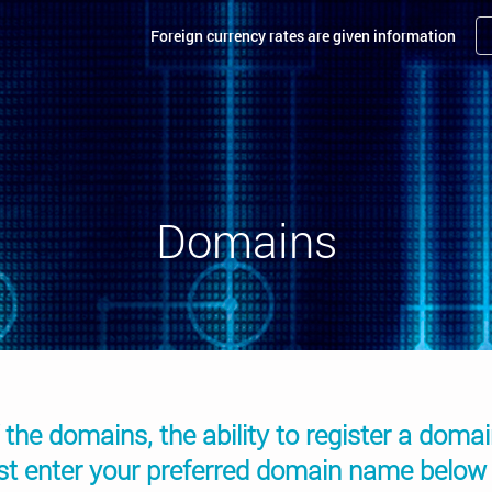
Foreign currency rates are given information
Domains
 the domains, the ability to register a doma
ust enter your preferred domain name below