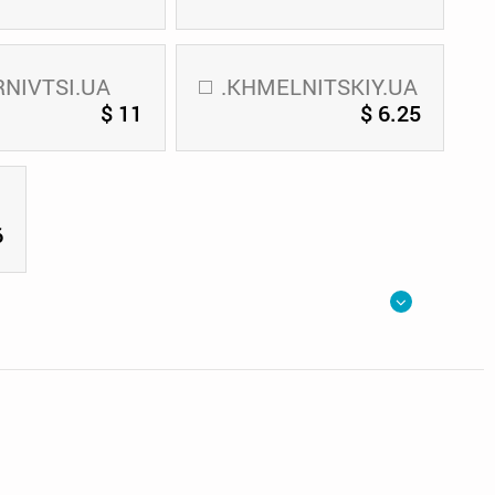
RNIVTSI.UA
.KHMELNITSKIY.UA
$ 11
$ 6.25
6