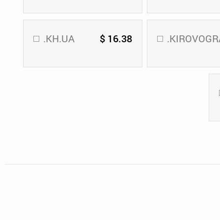
.KH.UA
$ 16.38
.KIROVOGR