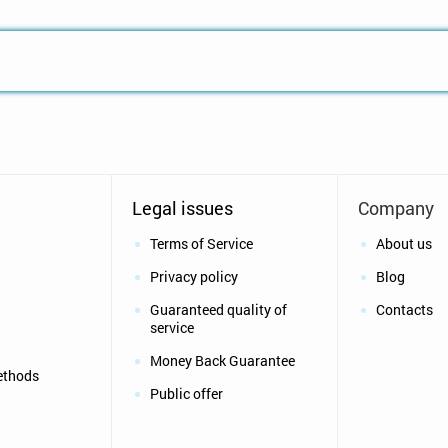
Legal issues
Company
Terms of Service
About us
Privacy policy
Blog
Guaranteed quality of
Contacts
service
Money Back Guarantee
ethods
Public offer