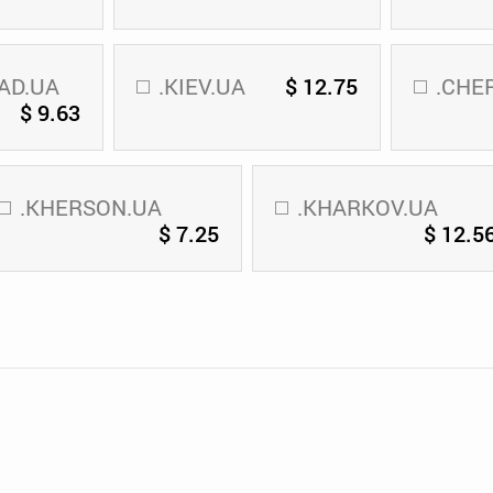
AD.UA
.KIEV.UA
$ 12.75
.CHE
$ 9.63
.KHERSON.UA
.KHARKOV.UA
$ 7.25
$ 12.5