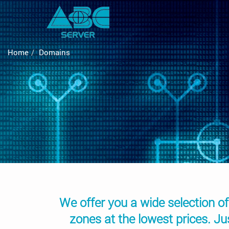
Home
Domains
We offer you a wide selection of
zones at the lowest prices. J