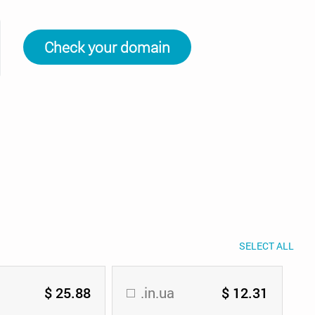
Check your domain
SELECT ALL
$ 25.88
.in.ua
$ 12.31