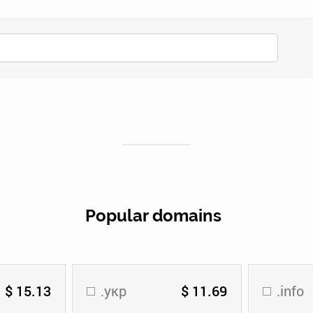
Popular domains
$ 15.13
.укр
$ 11.69
.info