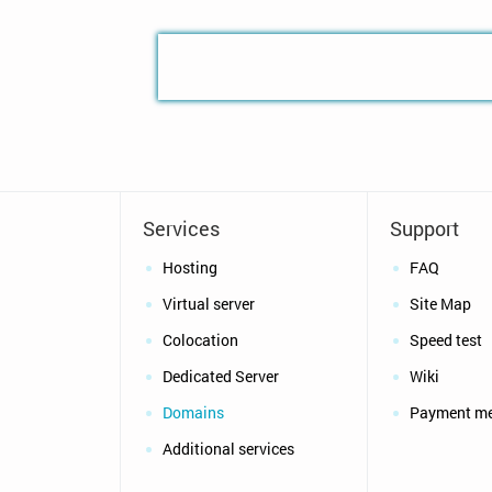
Services
Support
Hosting
FAQ
Virtual server
Site Map
Colocation
Speed test
Dedicated Server
Wiki
Domains
Payment m
Additional services