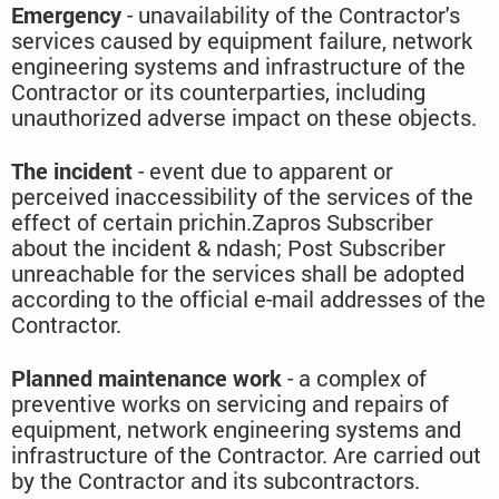
Emergency
- unavailability of the Contractor's
services caused by equipment failure, network
engineering systems and infrastructure of the
Contractor or its counterparties, including
unauthorized adverse impact on these objects.
The incident
- event due to apparent or
perceived inaccessibility of the services of the
effect of certain prichin.Zapros Subscriber
about the incident & ndash; Post Subscriber
unreachable for the services shall be adopted
according to the official e-mail addresses of the
Contractor.
Planned maintenance work
- a complex of
preventive works on servicing and repairs of
equipment, network engineering systems and
infrastructure of the Contractor. Are carried out
by the Contractor and its subcontractors.