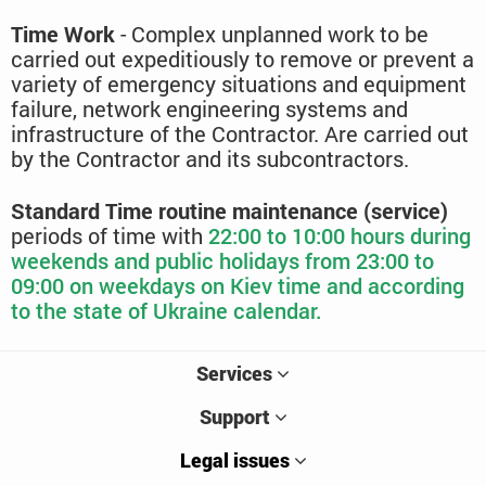
Time Work
- Complex unplanned work to be
carried out expeditiously to remove or prevent a
variety of emergency situations and equipment
failure, network engineering systems and
infrastructure of the Contractor. Are carried out
by the Contractor and its subcontractors.
Standard Time routine maintenance (service)
periods of time with
22:00 to
10:00 hours during
weekends and public holidays from 23:00 to
09:00 on weekdays on Kiev time and according
to the state of Ukraine calendar.
Services
Support
Legal issues