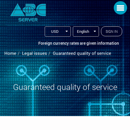
Toggle navigation
USD
English
SIGN IN
Foreign currency rates are given information
Home
Legal issues
Guaranteed quality of service
Guaranteed quality of service