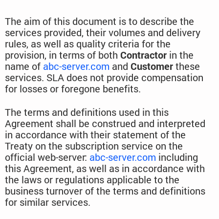
The aim of this document is to describe the
services provided, their volumes and delivery
rules, as well as quality criteria for the
provision, in terms of both
Contractor
in the
name of
abc-server.com
and
Customer
these
services. SLA does not provide compensation
for losses or foregone benefits.
The terms and definitions used in this
Agreement shall be construed and interpreted
in accordance with their statement of the
Treaty on the subscription service on the
official web-server:
abc-server.com
including
this Agreement, as well as in accordance with
the laws or regulations applicable to the
business turnover of the terms and definitions
for similar services.